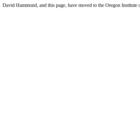
David Hammond, and this page, have moved to the Oregon Institute o